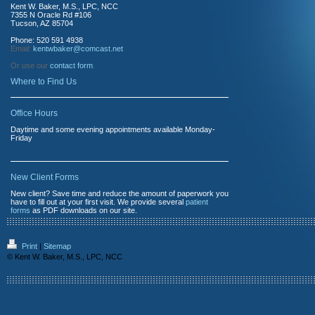
Kent W. Baker, M.S., LPC, NCC
7355 N Oracle Rd #106
Tucson, AZ 85704
Phone: 520 591 4938
Email:
kentwbaker@comcast.net
Or use our
contact form
.
Where to Find Us
Office Hours
Daytime and some evening appointments available Monday-
Friday
New Client Forms
New client? Save time and reduce the amount of paperwork you
have to fill out at your first visit. We provide several
patient
forms
as PDF downloads on our site.
Print
|
Sitemap
© Kent W. Baker, M.S., LPC, NCC