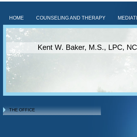
HOME
COUNSELING AND THERAPY
MEDIAT
Kent W. Baker, M.S., LPC, N
THE OFFICE