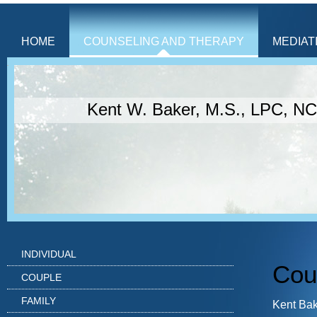
HOME
COUNSELING AND THERAPY
MEDIAT
Kent W. Baker, M.S., LPC, N
INDIVIDUAL
Cou
COUPLE
FAMILY
Kent Bak