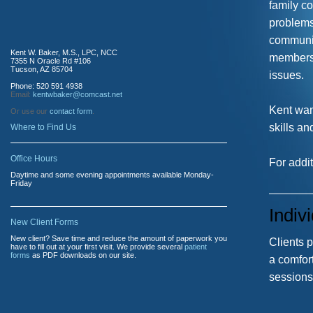
family c
problems
communic
Kent W. Baker, M.S., LPC, NCC
members,
7355 N Oracle Rd #106
Tucson, AZ 85704
issues.
Phone: 520 591 4938
Email:
kentwbaker@comcast.net
Kent wan
Or use our
contact form
.
skills an
Where to Find Us
Office Hours
For addit
Daytime and some evening appointments available Monday-
Friday
Indiv
New Client Forms
New client? Save time and reduce the amount of paperwork you
Clients p
have to fill out at your first visit. We provide several
patient
forms
as PDF downloads on our site.
a comfort
sessions