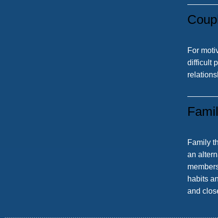
Coup
For moti
difficult
relations
Fami
Family t
an altern
members 
habits an
and clos