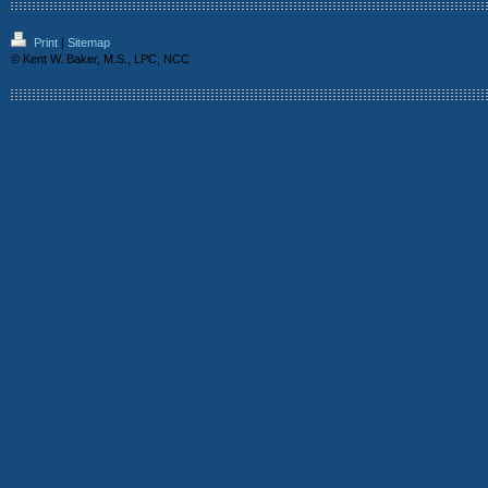
Print
|
Sitemap
© Kent W. Baker, M.S., LPC, NCC